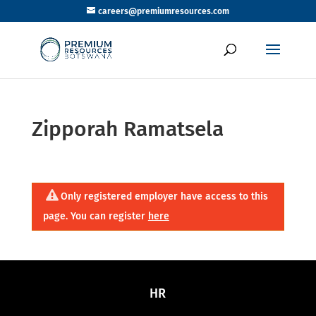
careers@premiumresources.com
Zipporah Ramatsela
Only registered employer have access to this
page. You can register
here
HR