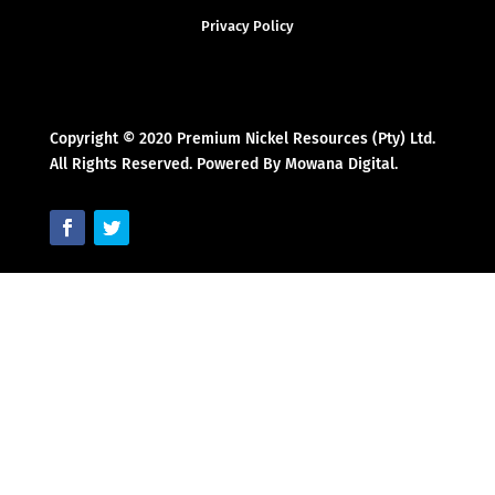
Privacy Policy
Copyright © 2020 Premium Nickel Resources (Pty) Ltd.
All Rights Reserved. Powered By Mowana Digital.