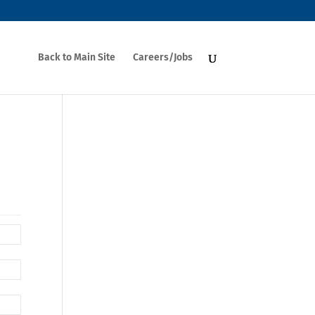
Back to Main Site
Careers/Jobs