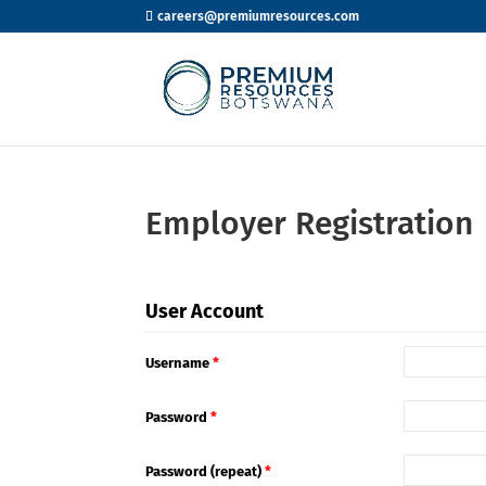
careers@premiumresources.com
Employer Registration
User Account
Username
*
Password
*
Password (repeat)
*