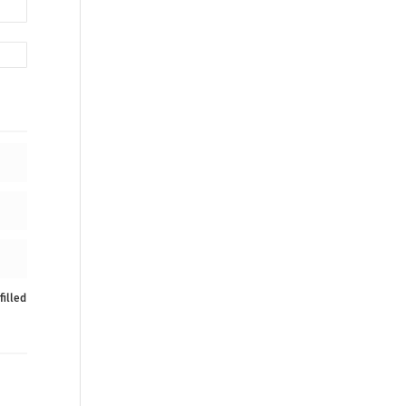
filled