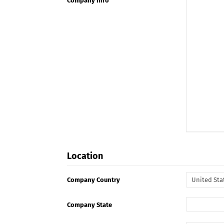
Company Info
Location
Company Country
Company State