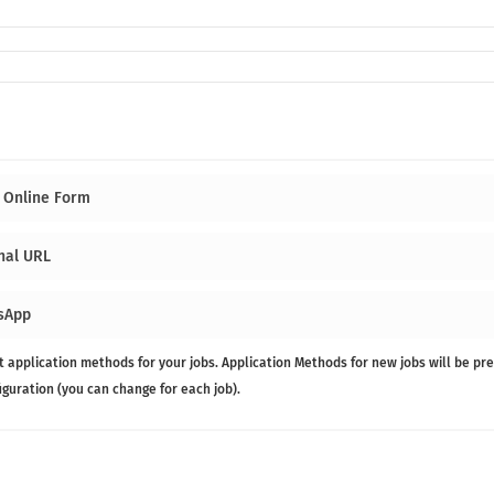
 Online Form
nal URL
sApp
t application methods for your jobs. Application Methods for new jobs will be pre
figuration (you can change for each job).