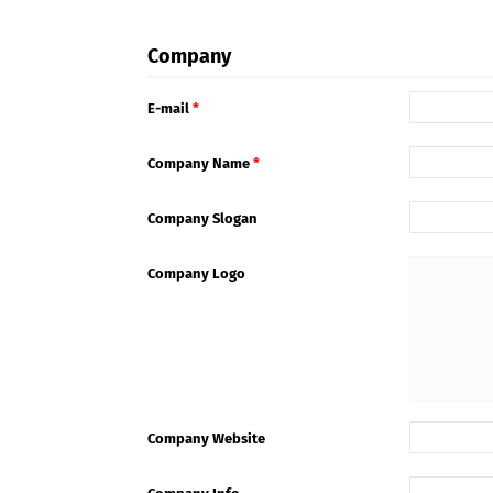
Company
E-mail
*
Company Name
*
Company Slogan
Company Logo
Company Website