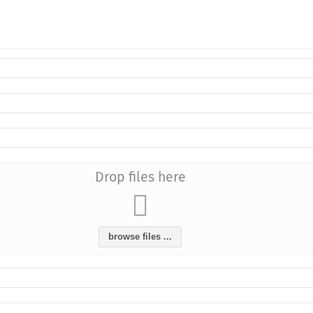
Drop files here
browse files ...