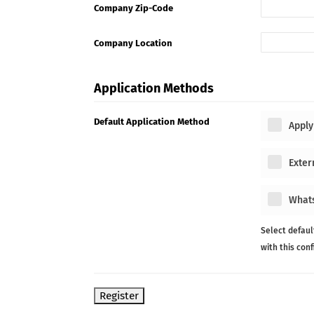
Company Zip-Code
Company Location
Application Methods
Default Application Method
Apply
Exter
What
Select defaul
with this con