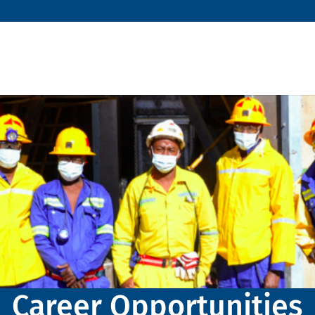
Career Opportunities