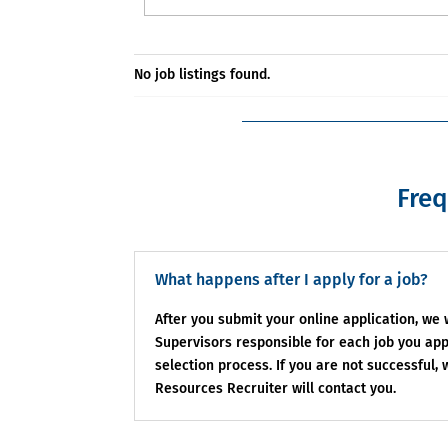
No job listings found.
Freq
What happens after I apply for a job?
After you submit your online application, we
Supervisors responsible for each job you appl
selection process. If you are not successful,
Resources Recruiter will contact you.