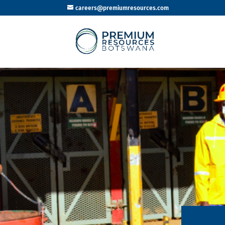
careers@premiumresources.com