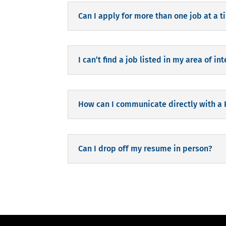
Can I apply for more than one job at a 
I can’t find a job listed in my area of int
How can I communicate directly with a
Can I drop off my resume in person?