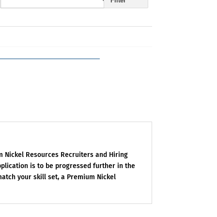
Filter
um Nickel Resources Recruiters and Hiring
plication is to be progressed further in the
match your skill set, a Premium Nickel