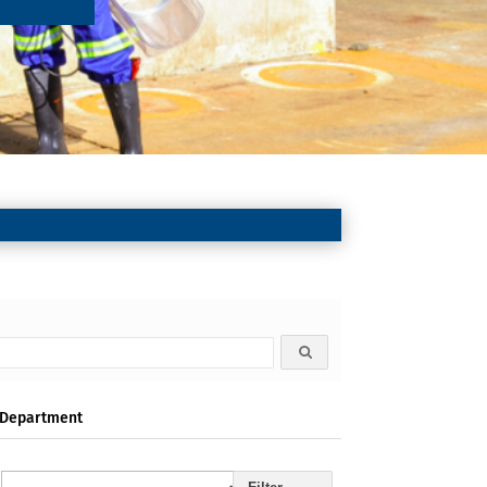
Department