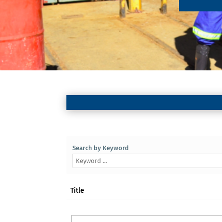
Search by Keyword
Title