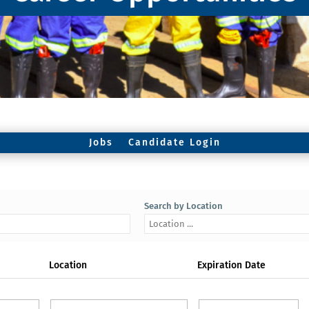
Jobs
Candidate Login
Search by Location
Location
Expiration Date