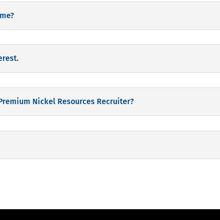
time?
erest.
 Premium Nickel Resources Recruiter?