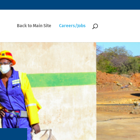
Back to Main Site
Careers/Jobs