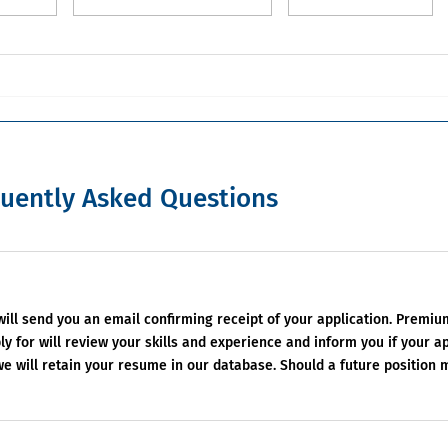
uently Asked Questions
 will send you an email confirming receipt of your application. Premi
y for will review your skills and experience and inform you if your ap
 we will retain your resume in our database. Should a future position 