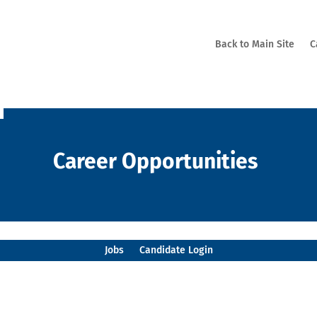
Back to Main Site
C
Career Opportunities
Jobs
Candidate Login