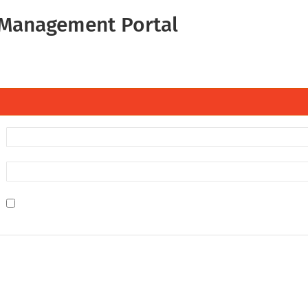
Management Portal