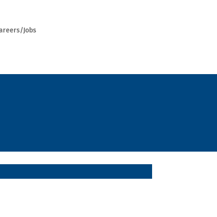
areers/Jobs