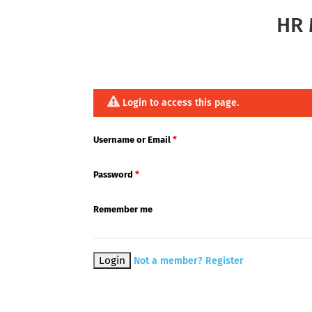
HR 
Login to access this page.
Username or Email
*
Password
*
Remember me
Not a member? Register