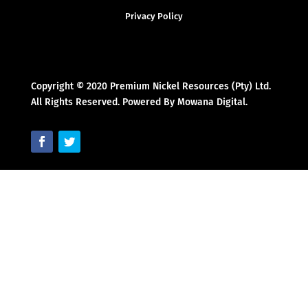
Privacy Policy
Copyright © 2020 Premium Nickel Resources (Pty) Ltd.
All Rights Reserved. Powered By Mowana Digital.