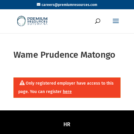
careers@premiumresources.com
Wame Prudence Matongo
Only registered employer have access to this
page. You can register
here
HR