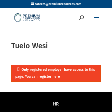
careers@premiumresources.com
Tuelo Wesi
Only registered employer have access to this
page. You can register
here
HR