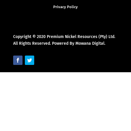
Privacy Policy
Copyright © 2020 Premium Nickel Resources (Pty) Ltd.
All Rights Reserved. Powered By Mowana Digital.