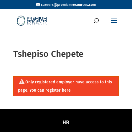
careers@premiumresources.com
Tshepiso Chepete
Only registered employer have access to this
page. You can register
here
HR