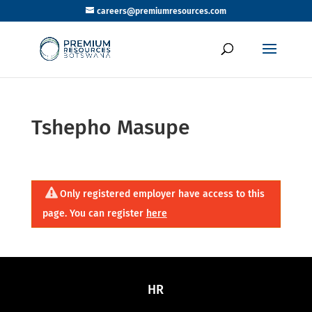
careers@premiumresources.com
Tshepho Masupe
Only registered employer have access to this
page. You can register
here
HR