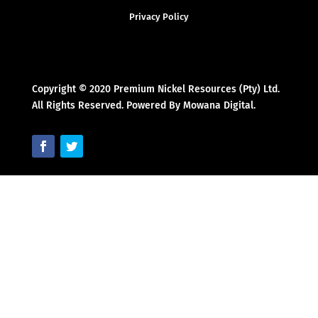
Privacy Policy
Copyright © 2020 Premium Nickel Resources (Pty) Ltd.
All Rights Reserved. Powered By Mowana Digital.