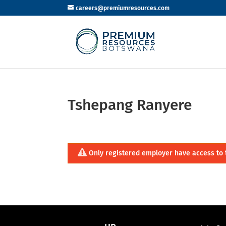
careers@premiumresources.com
Tshepang Ranyere
Only registered employer have access to 