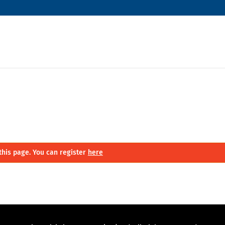
this page. You can register
here