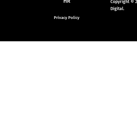
HR
Copyright © 
Digital.
Privacy Policy