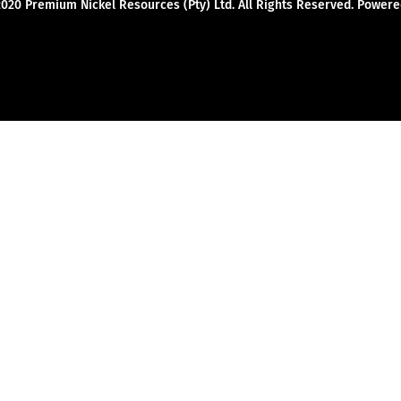
2020 Premium Nickel Resources (Pty) Ltd. All Rights Reserved. Powe