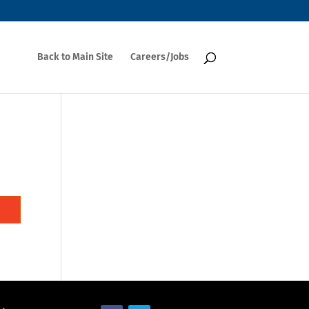
Back to Main Site
Careers/Jobs