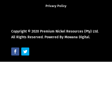
Privacy Policy
Copyright © 2020 Premium Nickel Resources (Pty) Ltd.
All Rights Reserved. Powered By Mowana Digital.