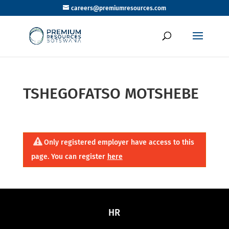
careers@premiumresources.com
TSHEGOFATSO MOTSHEBE
Only registered employer have access to this
page. You can register
here
HR