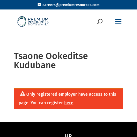
careers@premiumresources.com
Tsaone Ookeditse
Kudubane
Only registered employer have access to this
page. You can register
here
HR