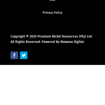
Privacy Policy
Copyright © 2020 Premium Nickel Resources (Pty) Ltd.
All Rights Reserved. Powered By Mowana Digital.