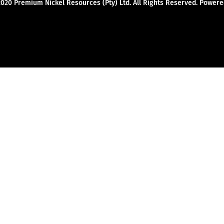
2020 Premium Nickel Resources (Pty) Ltd. All Rights Reserved. Powe