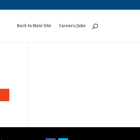
Back to Main Site
Careers/Jobs