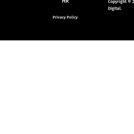
HR
Copyright © 
Digital.
Privacy Policy