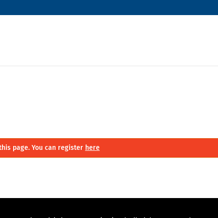
this page. You can register
here