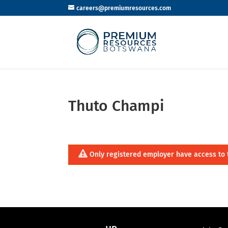
careers@premiumresources.com
Thuto Champi
Only registered employer have access to 