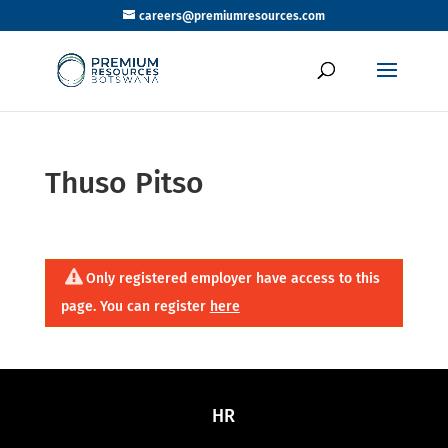
careers@premiumresources.com
Thuso Pitso
Only registered employer have access to this
page. You can register
here
HR