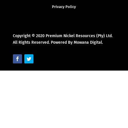
Privacy Policy
Copyright © 2020 Premium Nickel Resources (Pty) Ltd.
All Rights Reserved. Powered By Mowana Digital.