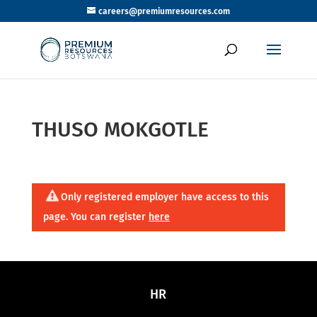
careers@premiumresources.com
THUSO MOKGOTLE
Only registered employer have access to this
page. You can register
here
HR