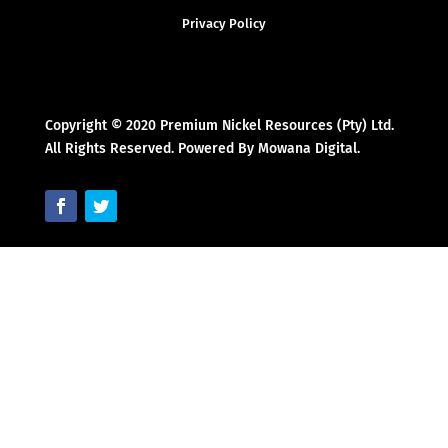
Privacy Policy
Copyright © 2020 Premium Nickel Resources (Pty) Ltd.
All Rights Reserved. Powered By Mowana Digital.