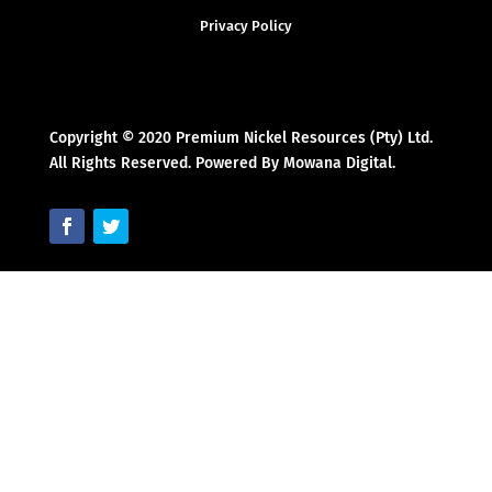
Privacy Policy
Copyright © 2020 Premium Nickel Resources (Pty) Ltd.
All Rights Reserved. Powered By Mowana Digital.