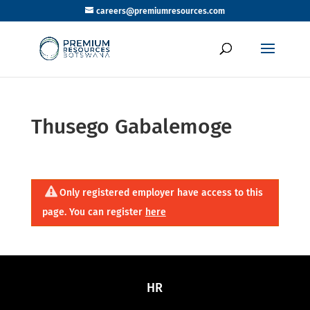
careers@premiumresources.com
Thusego Gabalemoge
Only registered employer have access to this
page. You can register
here
HR