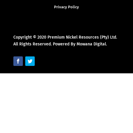
Privacy Policy
Copyright © 2020 Premium Nickel Resources (Pty) Ltd.
All Rights Reserved. Powered By Mowana Digital.