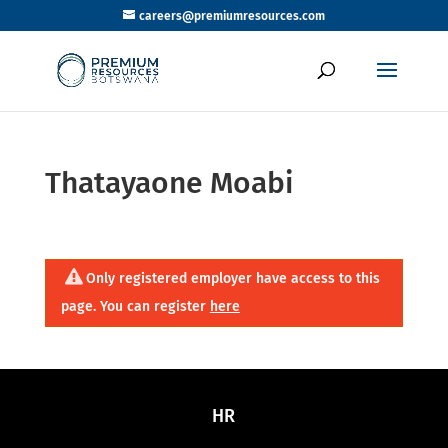
careers@premiumresources.com
Thatayaone Moabi
Only registered employer have access to this
page. You can register
here
HR