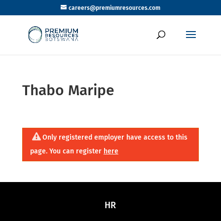
careers@premiumresources.com
Thabo Maripe
Only registered employer have access to this
page. You can register
here
HR