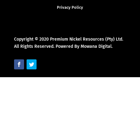
Privacy Policy
Copyright © 2020 Premium Nickel Resources (Pty) Ltd.
All Rights Reserved. Powered By Mowana Digital.