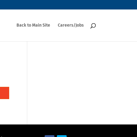
Back to Main Site
Careers/Jobs