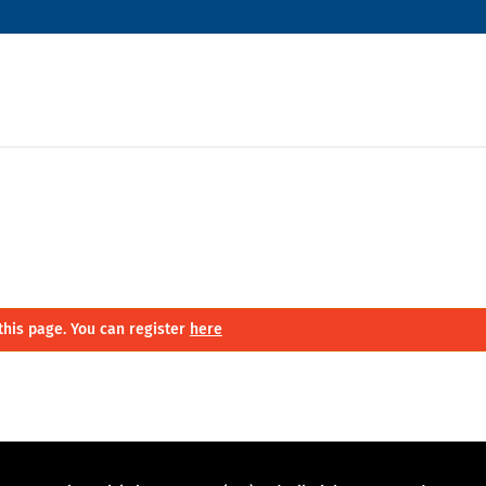
this page. You can register
here