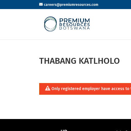
careers@premiumresources.com
THABANG KATLHOLO
Only registered employer have access to 