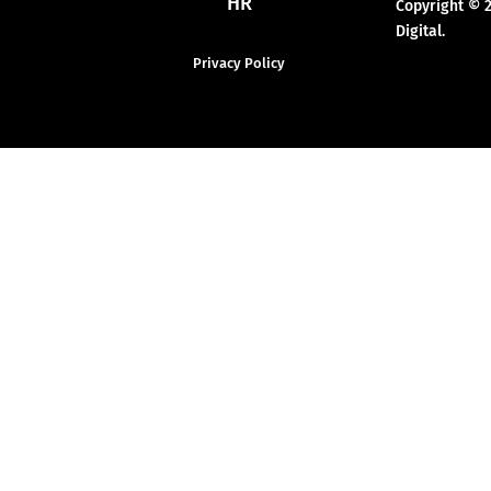
HR
Copyright © 
Digital.
Privacy Policy