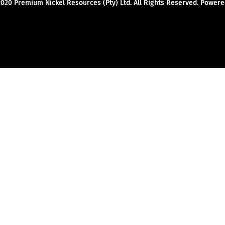
2020 Premium Nickel Resources (Pty) Ltd. All Rights Reserved. Powe