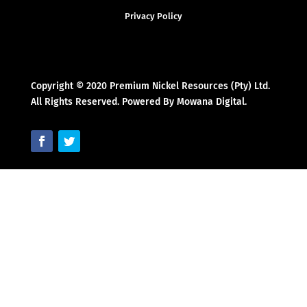
Privacy Policy
Copyright © 2020 Premium Nickel Resources (Pty) Ltd.
All Rights Reserved. Powered By Mowana Digital.