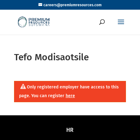
careers@premiumresources.com
Tefo Modisaotsile
Only registered employer have access to this
page. You can register
here
HR