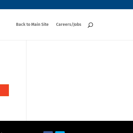
Back to Main Site
Careers/Jobs