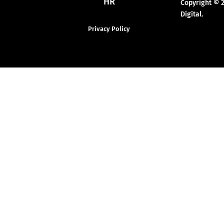
HR
Copyright © 
Digital.
Privacy Policy