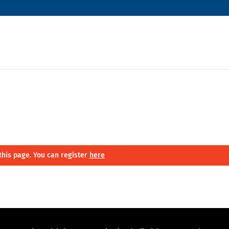
this page. You can register
here