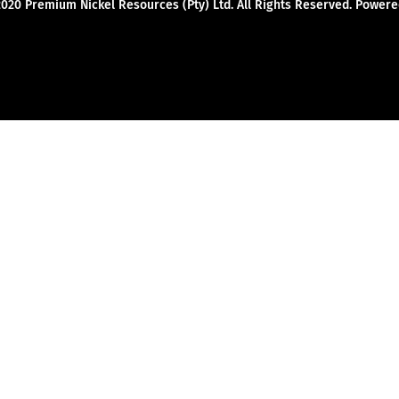
2020 Premium Nickel Resources (Pty) Ltd. All Rights Reserved. Powe