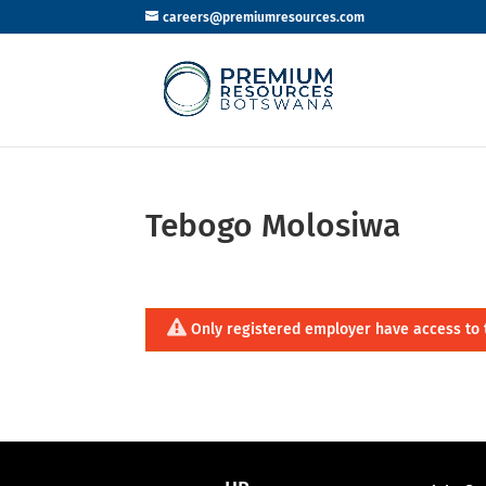
careers@premiumresources.com
Tebogo Molosiwa
Only registered employer have access to 