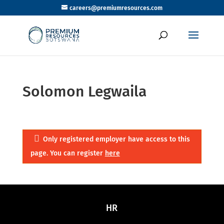
careers@premiumresources.com
Solomon Legwaila
Only registered employer have access to this
page. You can register
here
HR