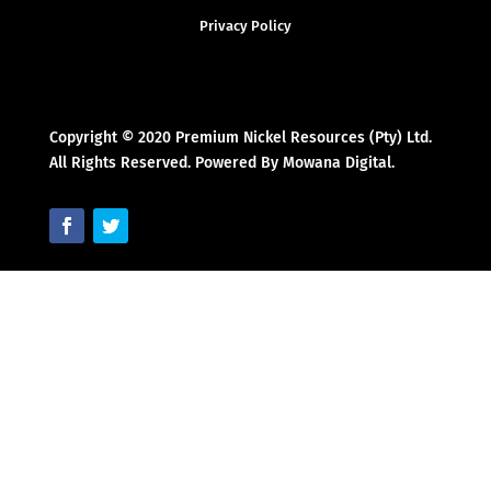
Privacy Policy
Copyright © 2020 Premium Nickel Resources (Pty) Ltd.
All Rights Reserved. Powered By Mowana Digital.