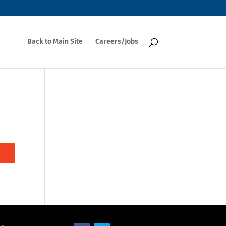
Back to Main Site
Careers/Jobs