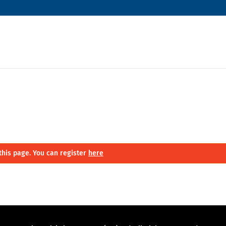
this page. You can register
here