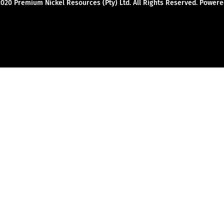
2020 Premium Nickel Resources (Pty) Ltd. All Rights Reserved. Powe