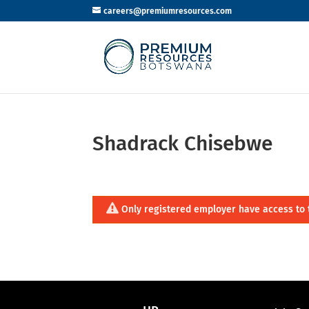
careers@premiumresources.com
Shadrack Chisebwe
Only registered employer have access to 