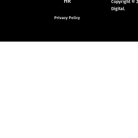
HR
Copyright © 
Digital.
Privacy Policy