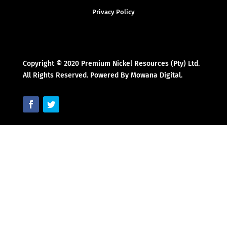
Privacy Policy
Copyright © 2020 Premium Nickel Resources (Pty) Ltd.
All Rights Reserved. Powered By Mowana Digital.