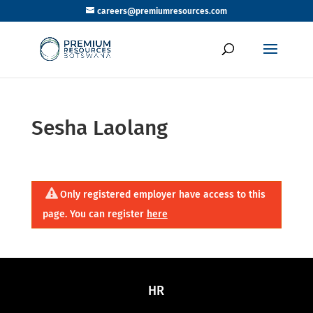
careers@premiumresources.com
Sesha Laolang
Only registered employer have access to this
page. You can register
here
HR