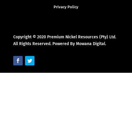
Privacy Policy
Copyright © 2020 Premium Nickel Resources (Pty) Ltd.
All Rights Reserved. Powered By Mowana Digital.