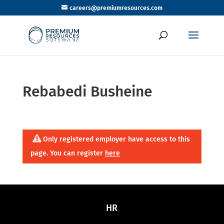
careers@premiumresources.com
Rebabedi Busheine
Only registered employer have access to this
page. You can register
here
HR