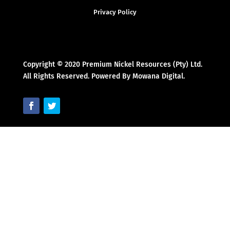
Privacy Policy
Copyright © 2020 Premium Nickel Resources (Pty) Ltd.
All Rights Reserved. Powered By Mowana Digital.