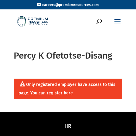
careers@premiumresources.com
Percy K Ofetotse-Disang
Only registered employer have access to this
page. You can register
here
HR