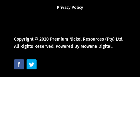
Privacy Policy
Copyright © 2020 Premium Nickel Resources (Pty) Ltd.
All Rights Reserved. Powered By Mowana Digital.