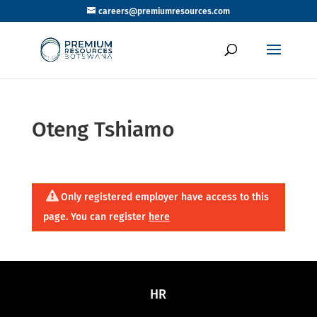
careers@premiumresources.com
Oteng Tshiamo
Only registered employer have access to this
page. You can register
here
HR