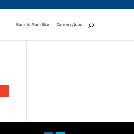
Back to Main Site
Careers/Jobs