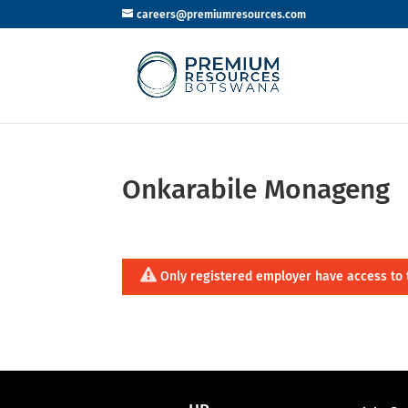
careers@premiumresources.com
Onkarabile Monageng
Only registered employer have access to 