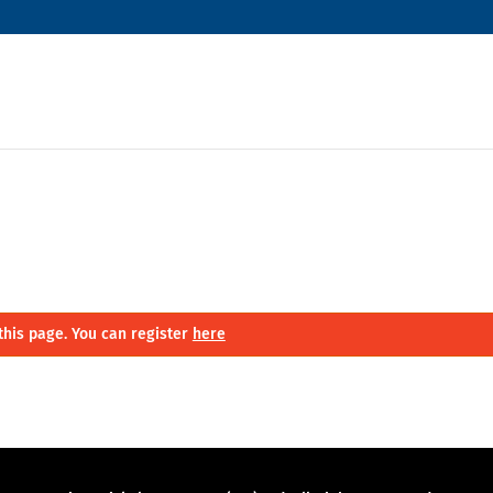
this page. You can register
here