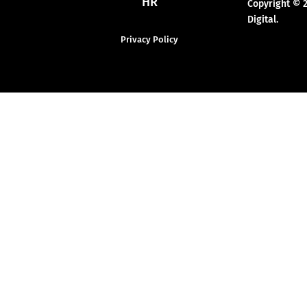
HR
Copyright © 
Digital.
Privacy Policy