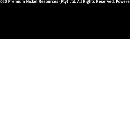
2020 Premium Nickel Resources (Pty) Ltd. All Rights Reserved. Powe