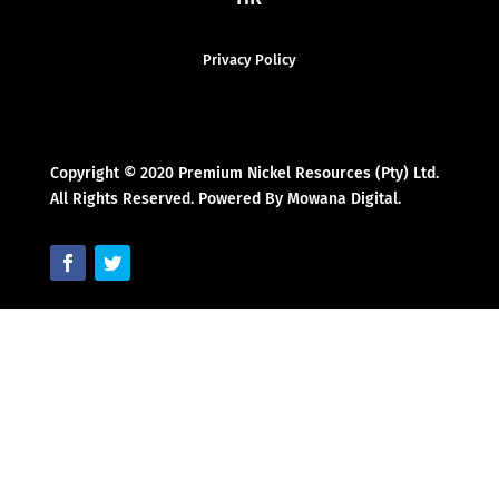
Privacy Policy
Copyright © 2020 Premium Nickel Resources (Pty) Ltd.
All Rights Reserved. Powered By Mowana Digital.