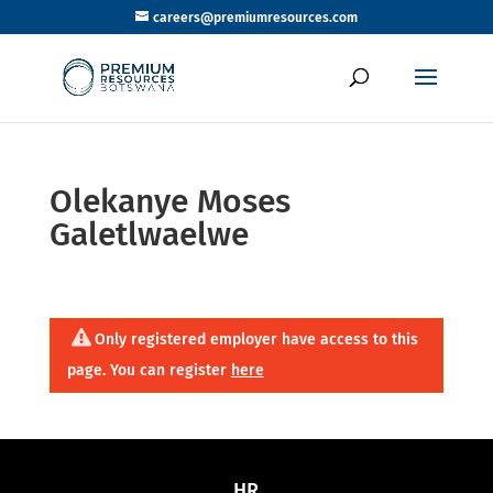
careers@premiumresources.com
Olekanye Moses
Galetlwaelwe
Only registered employer have access to this
page. You can register
here
HR