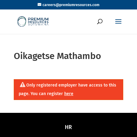
careers@premiumresources.com
Oikagetse Mathambo
Only registered employer have access to this
page. You can register
here
HR