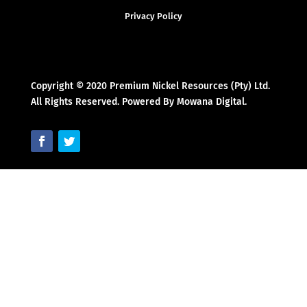
Privacy Policy
Copyright © 2020 Premium Nickel Resources (Pty) Ltd.
All Rights Reserved. Powered By Mowana Digital.