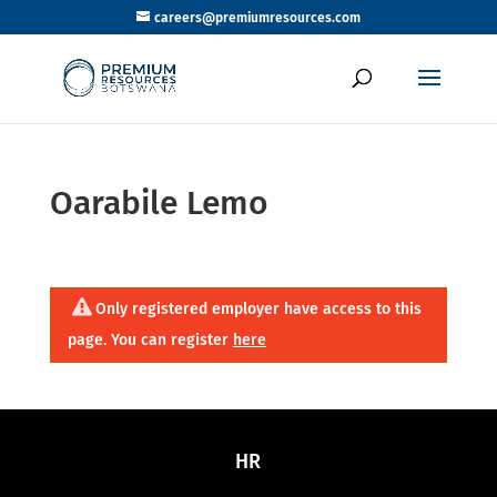
careers@premiumresources.com
Oarabile Lemo
Only registered employer have access to this
page. You can register
here
HR