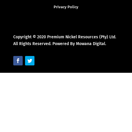
Privacy Policy
Copyright © 2020 Premium Nickel Resources (Pty) Ltd.
All Rights Reserved. Powered By Mowana Digital.