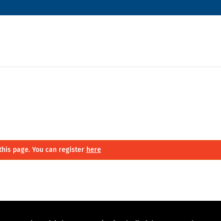
this page. You can register
here