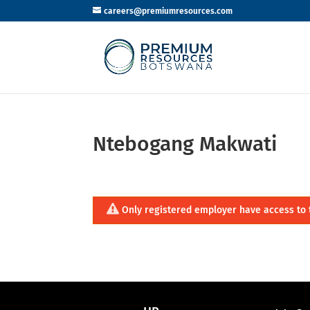
careers@premiumresources.com
Ntebogang Makwati
Only registered employer have access to 