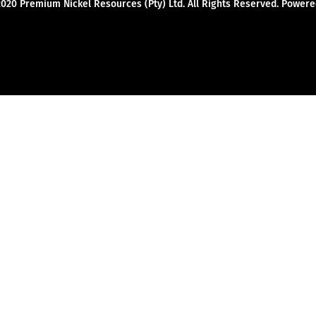
2020 Premium Nickel Resources (Pty) Ltd. All Rights Reserved. Powe