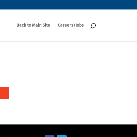
Back to Main Site
Careers/Jobs