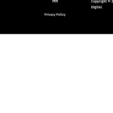
HR
Copyright © 
Digital.
Privacy Policy