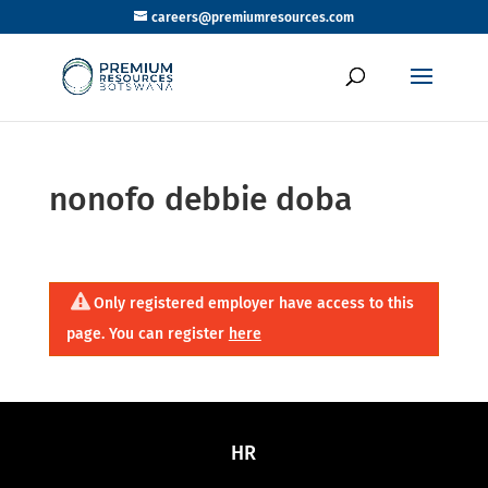
careers@premiumresources.com
nonofo debbie doba
Only registered employer have access to this
page. You can register
here
HR