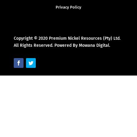
Privacy Policy
Copyright © 2020 Premium Nickel Resources (Pty) Ltd.
All Rights Reserved. Powered By Mowana Digital.