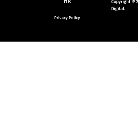
HR
Copyright © 
Digital.
Privacy Policy