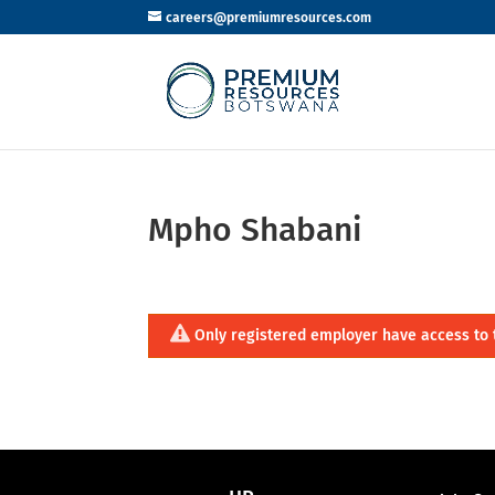
careers@premiumresources.com
Mpho Shabani
Only registered employer have access to 