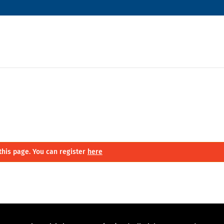
this page. You can register
here