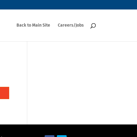
Back to Main Site
Careers/Jobs