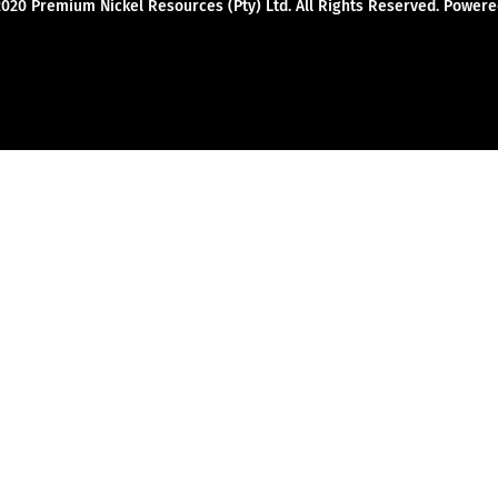
2020 Premium Nickel Resources (Pty) Ltd. All Rights Reserved. Powe