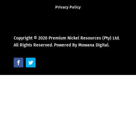
Privacy Policy
Copyright © 2020 Premium Nickel Resources (Pty) Ltd.
All Rights Reserved. Powered By Mowana Digital.