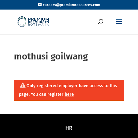
careers@premiumresources.com
mothusi goilwang
Only registered employer have access to this
page. You can register
here
HR