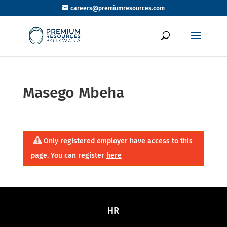
careers@premiumresources.com
Masego Mbeha
Only registered employer have access to this
page. You can register
here
HR