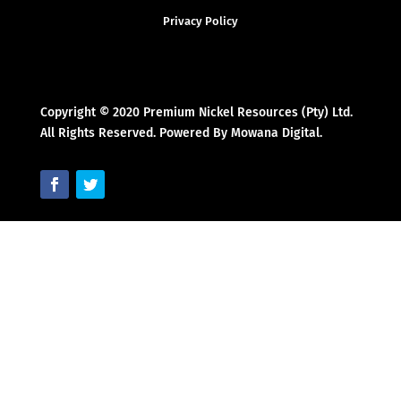
Privacy Policy
Copyright © 2020 Premium Nickel Resources (Pty) Ltd.
All Rights Reserved. Powered By Mowana Digital.