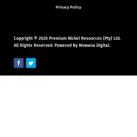
Privacy Policy
Copyright © 2020 Premium Nickel Resources (Pty) Ltd.
All Rights Reserved. Powered By Mowana Digital.