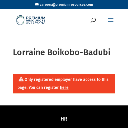
careers@premiumresources.com
Lorraine Boikobo-Badubi
Only registered employer have access to this
page. You can register
here
HR