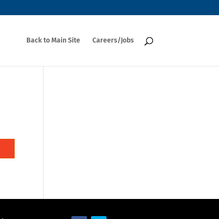
Back to Main Site
Careers/Jobs