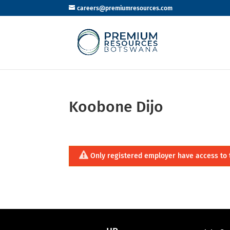
careers@premiumresources.com
Koobone Dijo
Only registered employer have access to 