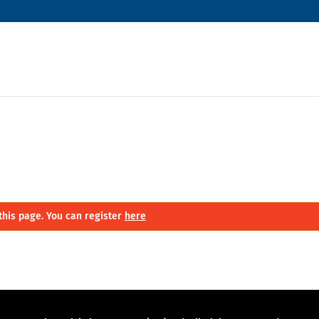
this page. You can register
here