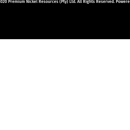
2020 Premium Nickel Resources (Pty) Ltd. All Rights Reserved. Powe