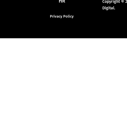
HR
Copyright © 
Digital.
Privacy Policy