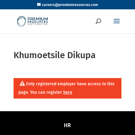
careers@premiumresources.com
Khumoetsile Dikupa
Only registered employer have access to this
page. You can register
here
HR