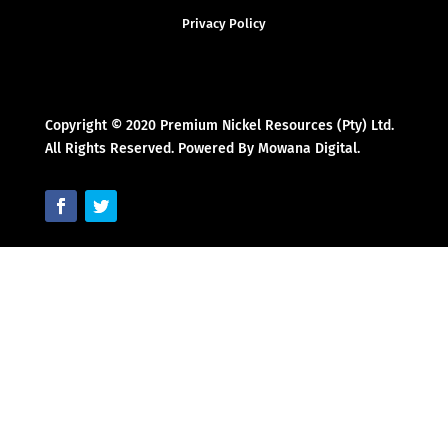
Privacy Policy
Copyright © 2020 Premium Nickel Resources (Pty) Ltd.
All Rights Reserved. Powered By Mowana Digital.