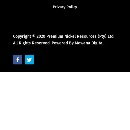
Privacy Policy
Copyright © 2020 Premium Nickel Resources (Pty) Ltd.
All Rights Reserved. Powered By Mowana Digital.