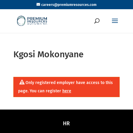
careers@premiumresources.com
Kgosi Mokonyane
Only registered employer have access to this
page. You can register
here
HR