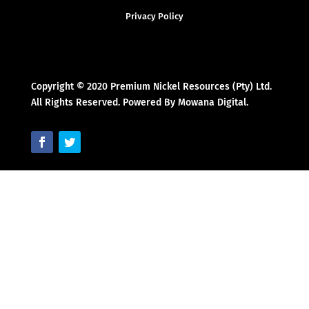
Privacy Policy
Copyright © 2020 Premium Nickel Resources (Pty) Ltd.
All Rights Reserved. Powered By Mowana Digital.