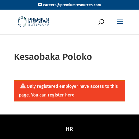
careers@premiumresources.com
Kesaobaka Poloko
Only registered employer have access to this
page. You can register
here
HR