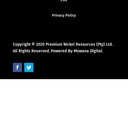
Privacy Policy
Copyright © 2020 Premium Nickel Resources (Pty) Ltd.
All Rights Reserved. Powered By Mowana Digital.