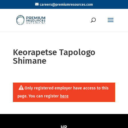
careers@premiumresources.com
Keorapetse Tapologo
Shimane
Only registered employer have access to this
page. You can register
here
HR