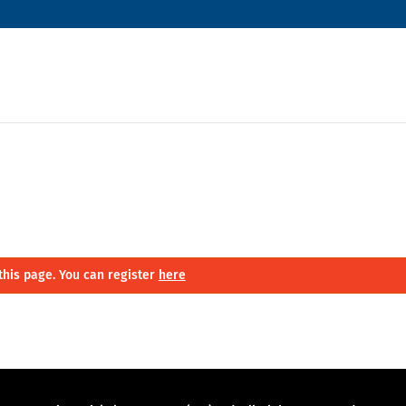
this page. You can register
here