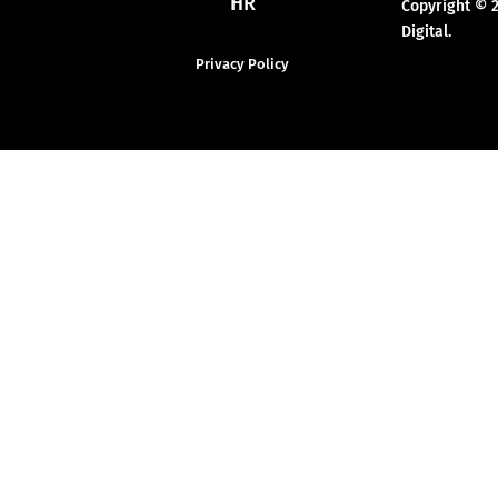
HR
Copyright © 
Digital.
Privacy Policy