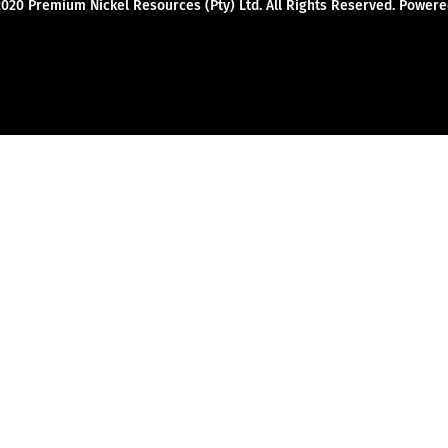
2020 Premium Nickel Resources (Pty) Ltd. All Rights Reserved. Powe