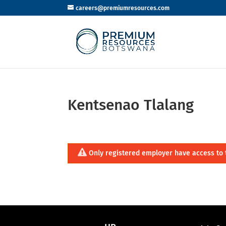
careers@premiumresources.com
Kentsenao Tlalang
Only registered employer have access to 