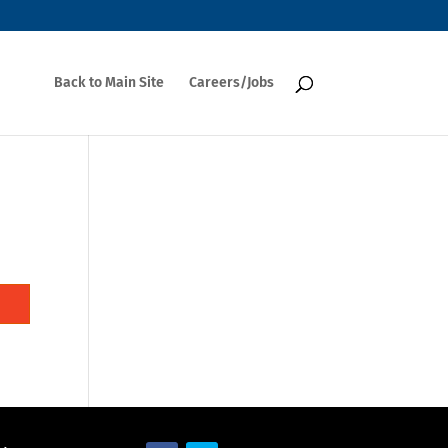
Back to Main Site
Careers/Jobs