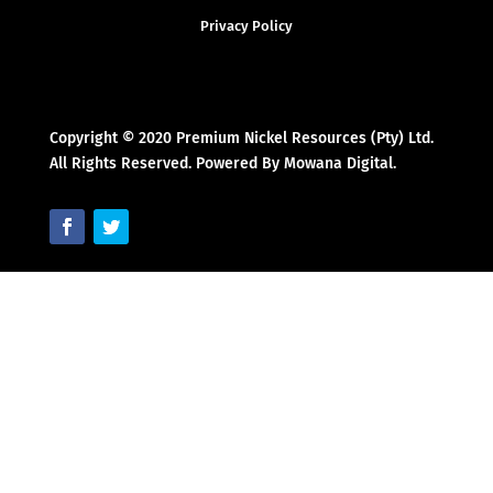
Privacy Policy
Copyright © 2020 Premium Nickel Resources (Pty) Ltd.
All Rights Reserved. Powered By Mowana Digital.