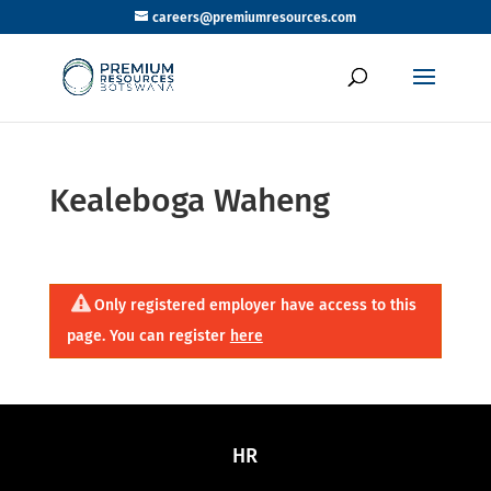
careers@premiumresources.com
Kealeboga Waheng
Only registered employer have access to this
page. You can register
here
HR