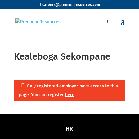
careers@premiumresources.com
Kealeboga Sekompane
Only registered employer have access to this
page. You can register
here
HR