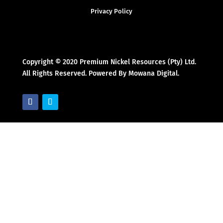
Privacy Policy
Copyright © 2020 Premium Nickel Resources (Pty) Ltd.
All Rights Reserved. Powered By Mowana Digital.