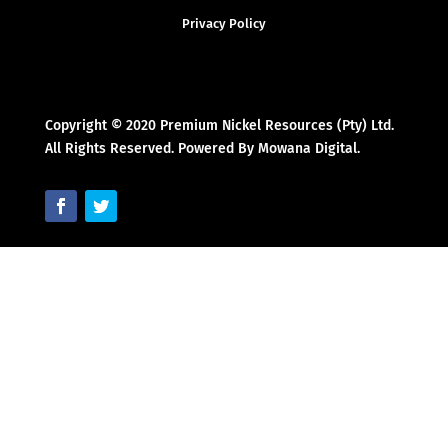
Privacy Policy
Copyright © 2020 Premium Nickel Resources (Pty) Ltd.
All Rights Reserved. Powered By Mowana Digital.