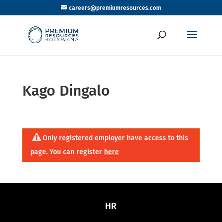
careers@premiumresources.com
Kago Dingalo
Only registered employer have access to this
page. You can register
here
HR