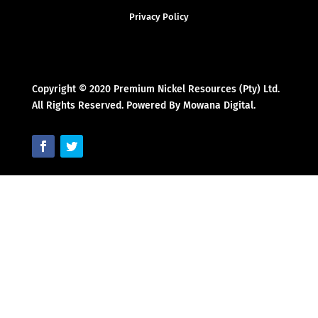
Privacy Policy
Copyright © 2020 Premium Nickel Resources (Pty) Ltd.
All Rights Reserved. Powered By Mowana Digital.