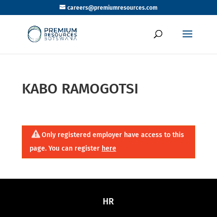
careers@premiumresources.com
KABO RAMOGOTSI
Only registered employer have access to this
page. You can register
here
HR