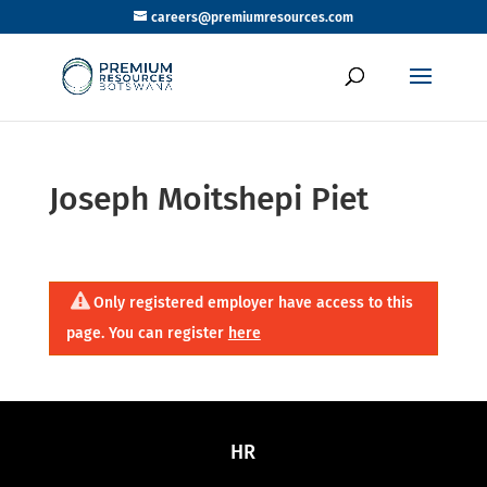
careers@premiumresources.com
Joseph Moitshepi Piet
Only registered employer have access to this
page. You can register
here
HR