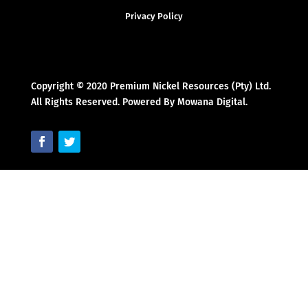
Privacy Policy
Copyright © 2020 Premium Nickel Resources (Pty) Ltd.
All Rights Reserved. Powered By Mowana Digital.