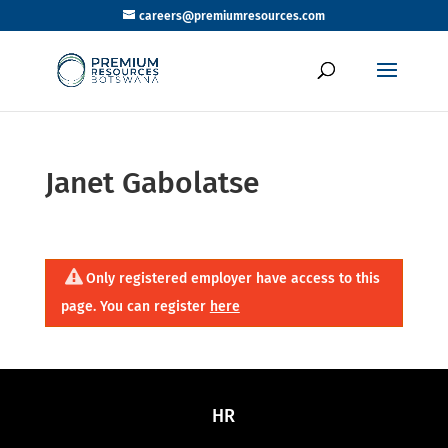
careers@premiumresources.com
Janet Gabolatse
Only registered employer have access to this
page. You can register
here
HR