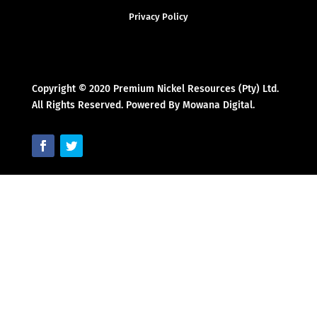
Privacy Policy
Copyright © 2020 Premium Nickel Resources (Pty) Ltd.
All Rights Reserved. Powered By Mowana Digital.