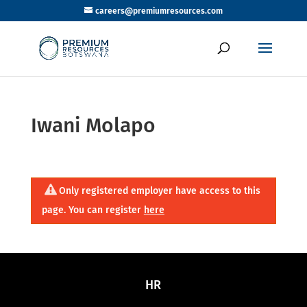
careers@premiumresources.com
Iwani Molapo
Only registered employer have access to this
page. You can register
here
HR