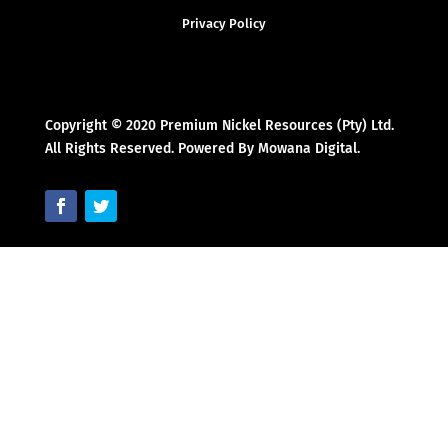
Privacy Policy
Copyright © 2020 Premium Nickel Resources (Pty) Ltd.
All Rights Reserved. Powered By Mowana Digital.