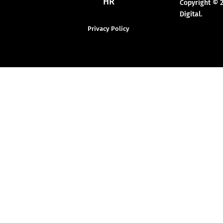
HR
Copyright © 
Digital.
Privacy Policy