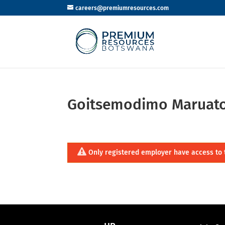
careers@premiumresources.com
Goitsemodimo Maruat
Only registered employer have access to 