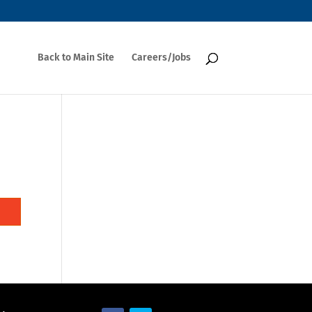
Back to Main Site
Careers/Jobs