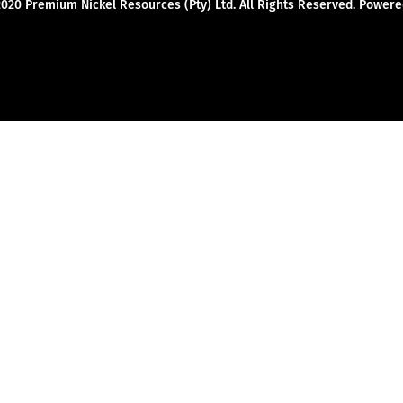
2020 Premium Nickel Resources (Pty) Ltd. All Rights Reserved. Powe