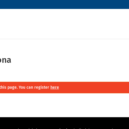
ona
this page. You can register
here